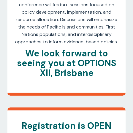
conference will feature sessions focused on
policy development, implementation, and
resource allocation. Discussions will emphasize
the needs of Pacific Island communities, First
Nations populations, and interdisciplinary
approaches to inform evidence-based policies.
We look forward to
seeing you at OPTIONS
XII, Brisbane
Registration is OPEN