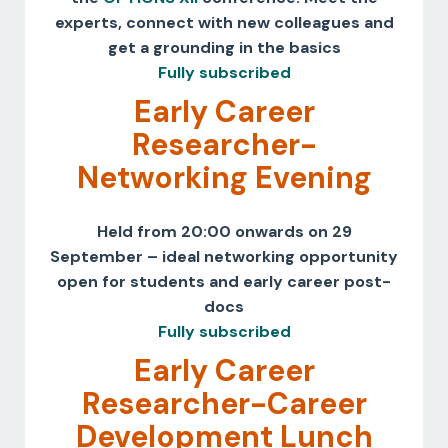
experts, connect with new colleagues and
get a grounding in the basics
Fully subscribed
Early Career
Researcher-
Networking Evening
Held from 20:00 onwards on 29
September – ideal networking opportunity
open for students and early career post-
docs
Fully subscribed
Early Career
Researcher-Career
Development Lunch