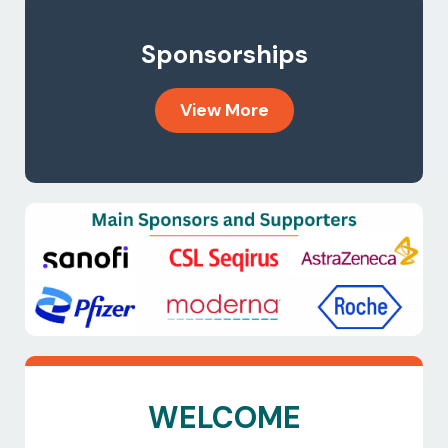
Sponsorships
View More
WELCOME