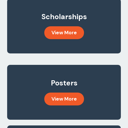
Scholarships
View More
Posters
View More