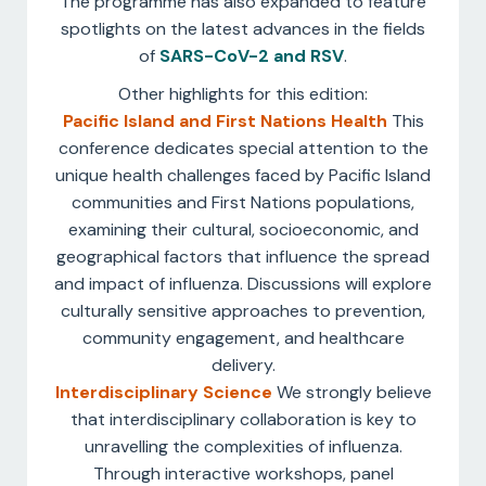
The programme has also expanded to feature
spotlights on the latest advances in the fields
of
SARS-CoV-2 and RSV
.
Other highlights for this edition:
Pacific Island and First Nations Health
This
conference dedicates special attention to the
unique health challenges faced by Pacific Island
communities and First Nations populations,
examining their cultural, socioeconomic, and
geographical factors that influence the spread
and impact of influenza. Discussions will explore
culturally sensitive approaches to prevention,
community engagement, and healthcare
delivery.
Interdisciplinary Science
We strongly believe
that interdisciplinary collaboration is key to
unravelling the complexities of influenza.
Through interactive workshops, panel