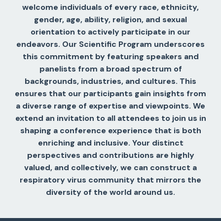
welcome individuals of every race, ethnicity,
gender, age, ability, religion, and sexual
orientation to actively participate in our
endeavors. Our Scientific Program underscores
this commitment by featuring speakers and
panelists from a broad spectrum of
backgrounds, industries, and cultures. This
ensures that our participants gain insights from
a diverse range of expertise and viewpoints. We
extend an invitation to all attendees to join us in
shaping a conference experience that is both
enriching and inclusive. Your distinct
perspectives and contributions are highly
valued, and collectively, we can construct a
respiratory virus community that mirrors the
diversity of the world around us.