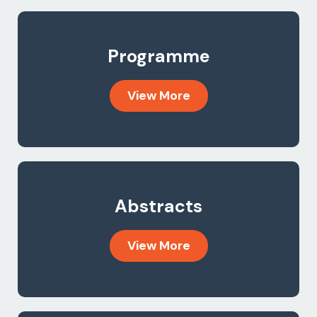
Programme
View More
Abstracts
View More