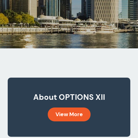
About OPTIONS XII
View More