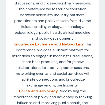
discussions, and cross-disciplinary sessions,
the conference will foster collaboration
between scientists, industry partners,
practitioners and policy makers from diverse
fields, including virology, immunology,
epidemiology, public health, clinical medicine
and policy development.
Knowledge Exchange and Networking
This
conference provides a vibrant platform for
attendees to engage in meaningful discussions,
share best practices, and forge new
collaborations. Interactive poster sessions,
networking events, and social activities will
facilitate connections and knowledge
exchange among participants.
Policy and Advocacy
Recognizing the
importance of policy and advocacy in tackling
influenza and improving public health, the