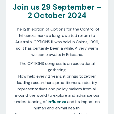
Join us 29 September –
2 October 2024
The 12th edition of Options for the Control of
Influenza marks a long-awaited return to
Australia. OPTIONS III was held in Cairns, 1996,
so it has certainly been a while. A very warm
welcome awaits in Brisbane.
The OPTIONS congress is an exceptional
gathering.
Now held every 2 years, it brings together
leading researchers, practitioners, industry
representatives and policy makers from all
around the world to explore and advance our
understanding of
influenza
and its impact on
human and animal health.