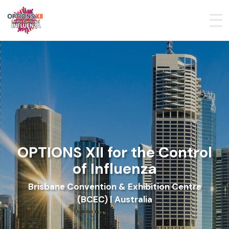
OPTIONS XII for the Control
of Influenza
Brisbane Convention & Exhibition Centre
(BCEC) | Australia