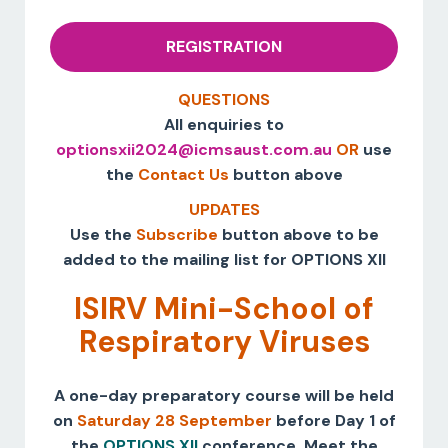
REGISTRATION
QUESTIONS
All enquiries to
optionsxii2024@icmsaust.com.au
OR
use
the
Contact Us
button above
UPDATES
Use the
Subscribe
button above to be
added to the mailing list for OPTIONS XII
ISIRV Mini-School of
Respiratory Viruses
A one-day preparatory course will be held
on
Saturday 28 September
before Day 1 of
the
OPTIONS XII
conference. Meet the