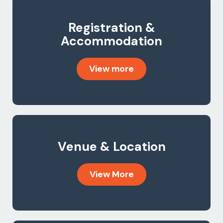
Registration &
Accommodation
View more
Venue & Location
View More