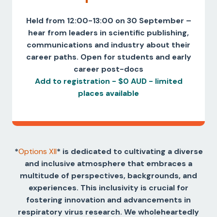
Held from 12:00-13:00 on 30 September –
hear from leaders in scientific publishing,
communications and industry about their
career paths. Open for students and early
career post-docs
Add to registration - $0 AUD - limited
places available
*
Options XII
*
is dedicated to cultivating a diverse
and inclusive atmosphere that embraces a
multitude of perspectives, backgrounds, and
experiences. This inclusivity is crucial for
fostering innovation and advancements in
respiratory virus research. We wholeheartedly