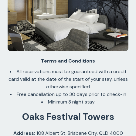
Terms and Conditions
All reservations must be guaranteed with a credit
card valid at the date of the start of your stay, unless
otherwise specified
Free cancellation up to 30 days prior to check-in
Minimum 3 night stay
Oaks Festival Towers
Address:
108 Albert St, Brisbane City, QLD 4000