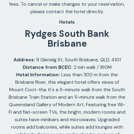
fees. To cancel or make changes to your reservation,
please contact the hotel directly.
Hotels
Rydges South Bank
Brisbane
Address:
9 Glenelg St, South Brisbane, QLD, 4101
Distance from BCEC:
2 min walk / 160M
Hotel Information:
Less than 300 m from the
Brisbane River, this elegant hotel offers views of
Mount Coot-tha. It's a 5-minute walk from the South
Brisbane Train Station and an 11-minute walk from the
Queensland Gallery of Modern Art. Featuring free Wi-
Fi and flat-screen TVs, the bright, modern rooms and
suites have minibars and microwaves. Upgraded
rooms add balconies, while suites add lounges with