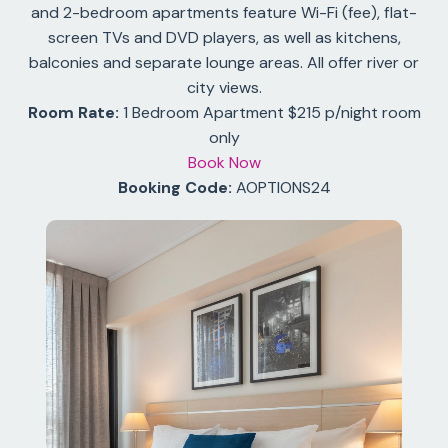
and 2-bedroom apartments feature Wi-Fi (fee), flat-
screen TVs and DVD players, as well as kitchens,
balconies and separate lounge areas. All offer river or
city views.
Room Rate:
1 Bedroom Apartment $215 p/night room
only
Book Now
Booking Code:
AOPTIONS24