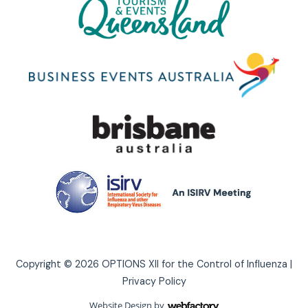
Copyright © 2026 OPTIONS XII for the Control of Influenza |
Privacy Policy
Website Design
by