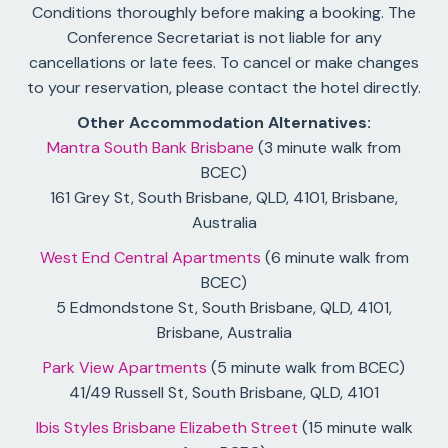
Conditions thoroughly before making a booking. The
Conference Secretariat is not liable for any
cancellations or late fees. To cancel or make changes
to your reservation, please contact the hotel directly.
Other Accommodation Alternatives:
Mantra South Bank Brisbane
(3 minute walk from
BCEC)
161 Grey St, South Brisbane, QLD, 4101, Brisbane,
Australia
West End Central Apartments
(6 minute walk from
BCEC)
5 Edmondstone St, South Brisbane, QLD, 4101,
Brisbane, Australia
Park View Apartments
(5 minute walk from BCEC)
41/49 Russell St, South Brisbane, QLD, 4101
Ibis Styles Brisbane Elizabeth Street
(15 minute walk