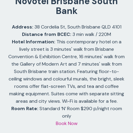
Novotel Brisbane South
Bank
Address:
38 Cordelia St, South Brisbane QLD 4101
Distance from BCEC:
3 min walk / 220M
Hotel Information:
This contemporary hotel on a
lively street is 3 minutes' walk from Brisbane
Convention & Exhibition Centre, 16 minutes' walk from
the Gallery of Modern Art and 7 minutes' walk from
South Brisbane train station. Featuring floor-to-
ceiling windows and colourful murals, the bright, sleek
rooms offer flat-screen TVs, and tea and coffee
making equipment. Suites come with separate sitting
areas and city views. Wi-Fi is available for a fee.
Room Rate:
Standard ‘N’ Room $290 p/night room
only
Book Now