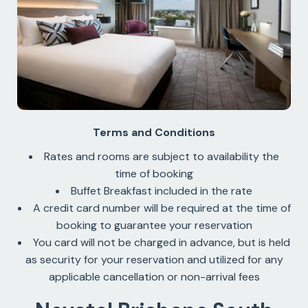
Terms and Conditions
Rates and rooms are subject to availability the
time of booking
Buffet Breakfast included in the rate
A credit card number will be required at the time of
booking to guarantee your reservation
You card will not be charged in advance, but is held
as security for your reservation and utilized for any
applicable cancellation or non-arrival fees