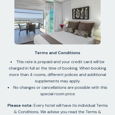
Terms and Conditions
This rate is prepaid and your credit card will be
charged in full at the time of booking. When booking
more than 4 rooms, different polices and additional
supplements may apply.
No changes or cancellations are possible with this
special room price
Please note:
Every hotel will have its individual Terms
& Conditions. We advise you read the Terms &