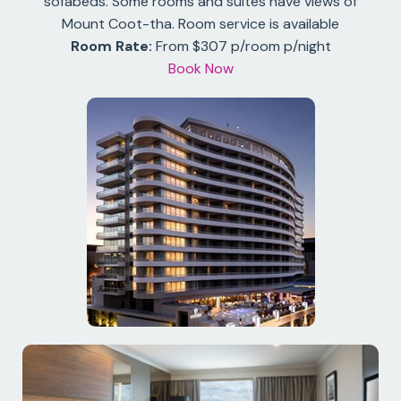
sofabeds. Some rooms and suites have views of
Mount Coot-tha. Room service is available
Room Rate:
From $307 p/room p/night
Book Now