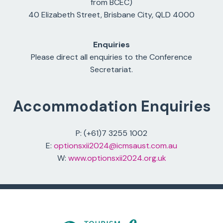
from BCEC)
40 Elizabeth Street, Brisbane City, QLD 4000
Enquiries
Please direct all enquiries to the Conference
Secretariat.
Accommodation Enquiries
P: (+61)7 3255 1002
E:
optionsxii2024@icmsaust.com.au
W:
www.optionsxii2024.org.uk