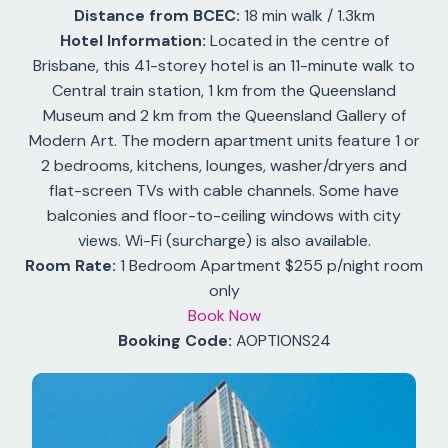
Distance from BCEC:
18 min walk / 1.3km
Hotel Information:
Located in the centre of
Brisbane, this 41-storey hotel is an 11-minute walk to
Central train station, 1 km from the Queensland
Museum and 2 km from the Queensland Gallery of
Modern Art. The modern apartment units feature 1 or
2 bedrooms, kitchens, lounges, washer/dryers and
flat-screen TVs with cable channels. Some have
balconies and floor-to-ceiling windows with city
views. Wi-Fi (surcharge) is also available.
Room Rate:
1 Bedroom Apartment $255 p/night room
only
Book Now
Booking Code:
AOPTIONS24