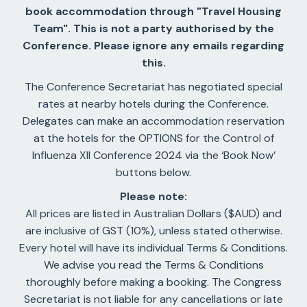
book accommodation through "Travel Housing
Team". This is not a party authorised by the
Conference. Please ignore any emails regarding
this.
The Conference Secretariat has negotiated special
rates at nearby hotels during the Conference.
Delegates can make an accommodation reservation
at the hotels for the OPTIONS for the Control of
Influenza XII Conference 2024 via the ‘Book Now’
buttons below.
Please note:
All prices are listed in Australian Dollars ($AUD) and
are inclusive of GST (10%), unless stated otherwise.
Every hotel will have its individual Terms & Conditions.
We advise you read the Terms & Conditions
thoroughly before making a booking. The Congress
Secretariat is not liable for any cancellations or late