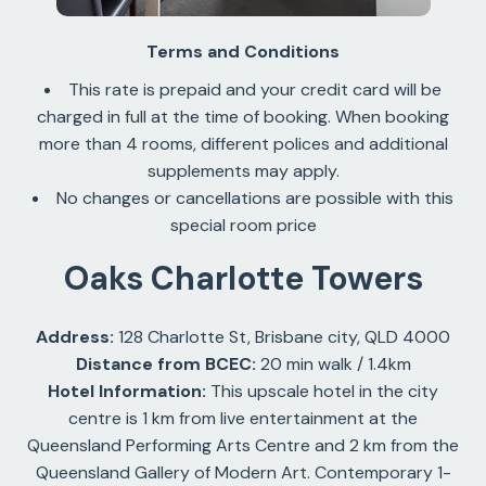
Terms and Conditions
This rate is prepaid and your credit card will be
charged in full at the time of booking. When booking
more than 4 rooms, different polices and additional
supplements may apply.
No changes or cancellations are possible with this
special room price
Oaks Charlotte Towers
Address:
128 Charlotte St, Brisbane city, QLD 4000
Distance from BCEC:
20 min walk / 1.4km
Hotel Information:
This upscale hotel in the city
centre is 1 km from live entertainment at the
Queensland Performing Arts Centre and 2 km from the
Queensland Gallery of Modern Art. Contemporary 1-