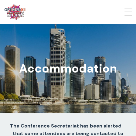
Accommodation
The Conference Secretariat has been alerted
that some attendees are being contacted to