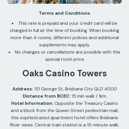
Terms and Conditions
This rate is prepaid and your credit card will be
charged in full at the time of booking. When booking
more than 4 rooms, different polices and additional
supplements may apply.
No changes or cancellations are possible with this
special room price
Oaks Casino Towers
Address:
151 George St, Brisbane City QLD 4000
Distance from BCEC:
15 min walk / 1km
Hotel Information:
Opposite the Treasury Casino
and a block from the Queen Street pedestrian mall,
this sophisticated apartment hotel offers Brisbane
River views. Central train station is a 15-minute walk.