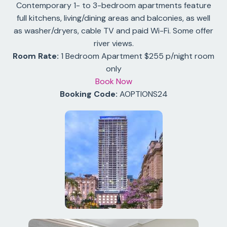
Contemporary 1- to 3-bedroom apartments feature
full kitchens, living/dining areas and balconies, as well
as washer/dryers, cable TV and paid Wi-Fi. Some offer
river views.
Room Rate:
1 Bedroom Apartment $255 p/night room
only
Book Now
Booking Code:
AOPTIONS24